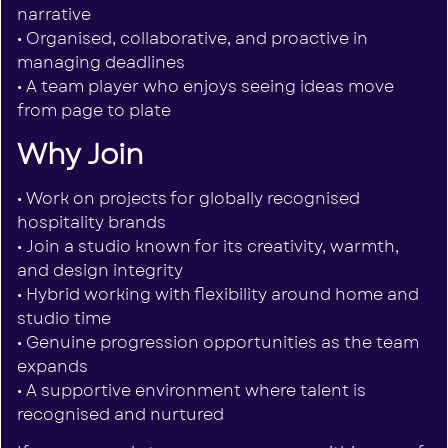
narrative
• Organised, collaborative, and proactive in
managing deadlines
• A team player who enjoys seeing ideas move
from page to plate
Why Join
• Work on projects for globally recognised
hospitality brands
• Join a studio known for its creativity, warmth,
and design integrity
• Hybrid working with flexibility around home and
studio time
• Genuine progression opportunities as the team
expands
• A supportive environment where talent is
recognised and nurtured