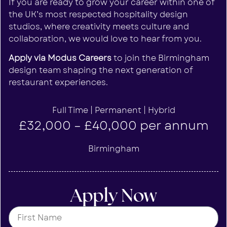
If you are ready to grow your career within one of
the UK’s most respected hospitality design
studios, where creativity meets culture and
collaboration, we would love to hear from you.
Apply via Modus Careers
to join the Birmingham
design team shaping the next generation of
restaurant experiences.
Full Time | Permanent | Hybrid
£32,000 – £40,000 per annum
Birmingham
Apply Now