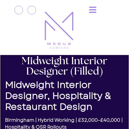
Midweight Interior
Designer (Filled)
Midweight Interior
Designer, Hospitality &
Restaurant Design
Birmingham | Hybrid Working | £32,000–£40,000 |
Hospitality & QSR Rollouts