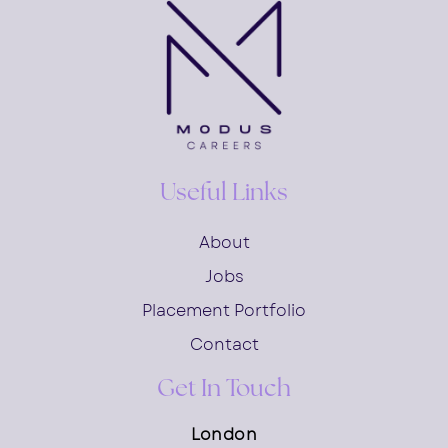
Useful Links
About
Jobs
Placement Portfolio
Contact
Get In Touch
London