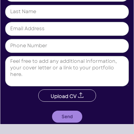
Upload CV
Send