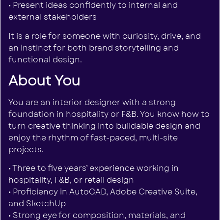
• Present ideas confidently to internal and
external stakeholders
It is a role for someone with curiosity, drive, and
an instinct for both brand storytelling and
functional design.
About You
You are an interior designer with a strong
foundation in hospitality or F&B. You know how to
turn creative thinking into buildable design and
enjoy the rhythm of fast-paced, multi-site
projects.
• Three to five years’ experience working in
hospitality, F&B, or retail design
• Proficiency in AutoCAD, Adobe Creative Suite,
and SketchUp
• Strong eye for composition, materials, and