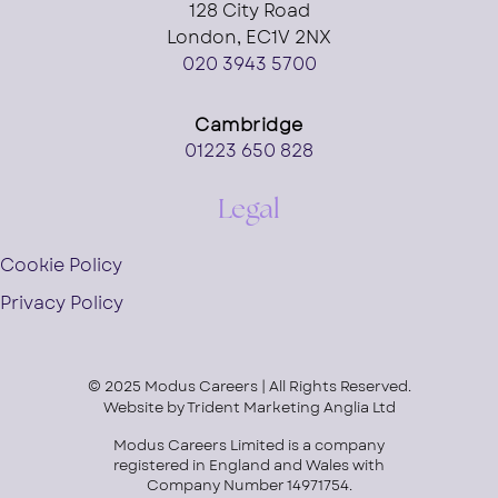
128 City Road
London, EC1V 2NX
020 3943 5700
Cambridge
01223 650 828
Legal
Cookie Policy
Privacy Policy
© 2025 Modus Careers | All Rights Reserved.
Website by
Trident Marketing Anglia Ltd
Modus Careers Limited is a company
registered in England and Wales with
Company Number 14971754.