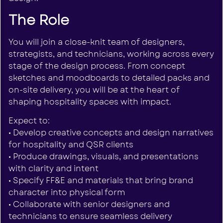
The Role
You will join a close-knit team of designers,
strategists, and technicians, working across every
stage of the design process. From concept
sketches and moodboards to detailed packs and
on-site delivery, you will be at the heart of
shaping hospitality spaces with impact.
Expect to:
• Develop creative concepts and design narratives
for hospitality and QSR clients
• Produce drawings, visuals, and presentations
with clarity and intent
• Specify FF&E and materials that bring brand
character into physical form
• Collaborate with senior designers and
technicians to ensure seamless delivery