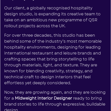
Our client, a globally recognised hospitality
design studio, is expanding its creative team to
take on an ambitious new programme of QSR
rollout projects across the UK.
For over three decades, this studio has been
behind some of the industry’s most memorable
hospitality environments, designing for leading
international restaurant and leisure brands and
crafting spaces that bring storytelling to life
through materials, light, and texture. They are
known for blending creativity, strategy, and
technical craft to design interiors that feel
effortless yet deeply considered.
Now, they are growing again, and they are looking
for a
Midweight Interior Designer
ready to bring
brand stories to life through expressive, buildable
design.