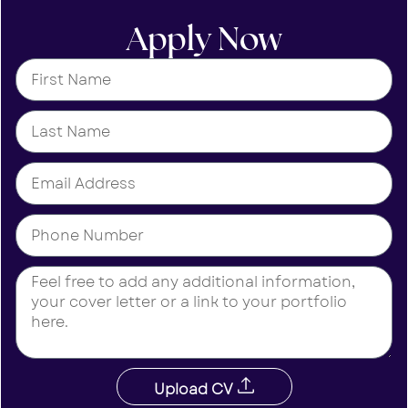
Apply Now
Upload CV