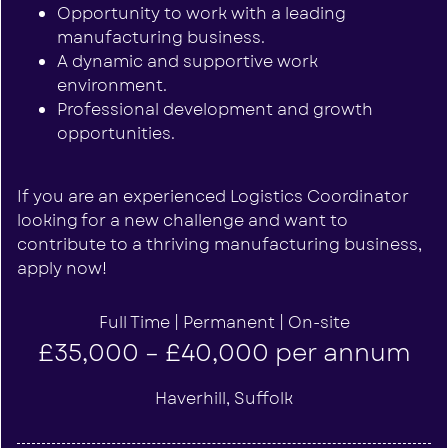
Opportunity to work with a leading
manufacturing business.
A dynamic and supportive work
environment.
Professional development and growth
opportunities.
If you are an experienced Logistics Coordinator
looking for a new challenge and want to
contribute to a thriving manufacturing business,
apply now!
Full Time | Permanent | On-site
£35,000 – £40,000 per annum
Haverhill, Suffolk