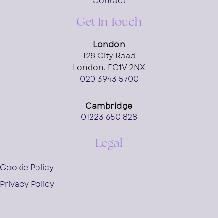
Contact
Get In Touch
London
128 City Road
London, EC1V 2NX
020 3943 5700
Cambridge
01223 650 828
Legal
Cookie Policy
Privacy Policy