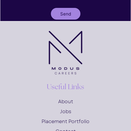
Send
Useful Links
About
Jobs
Placement Portfolio