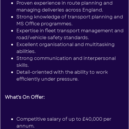
Proven experience in route planning and
managing deliveries across England.
Strong knowledge of transport planning and
MS Office programmes.
Expertise in fleet transport management and
road/vehicle safety standards.
Excellent organisational and multitasking
abilities.
Strong communication and interpersonal
skills.
Detail-oriented with the ability to work
efficiently under pressure.
What’s On Offer:
Competitive salary of up to £40,000 per
annum.