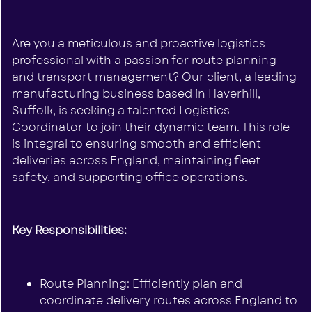
Are you a meticulous and proactive logistics
professional with a passion for route planning
and transport management? Our client, a leading
manufacturing business based in Haverhill,
Suffolk, is seeking a talented Logistics
Coordinator to join their dynamic team. This role
is integral to ensuring smooth and efficient
deliveries across England, maintaining fleet
safety, and supporting office operations.
Key Responsibilities:
Route Planning: Efficiently plan and
coordinate delivery routes across England to