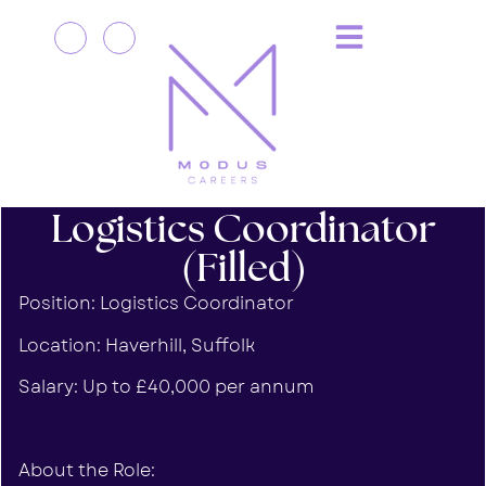
Logistics Coordinator
(Filled)
Position: Logistics Coordinator
Location: Haverhill, Suffolk
Salary: Up to £40,000 per annum
About the Role: