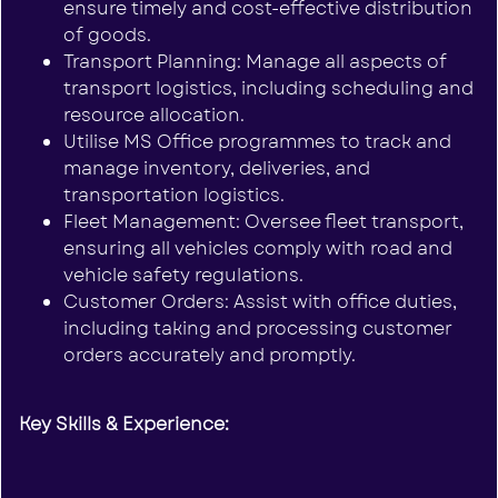
ensure timely and cost-effective distribution
of goods.
Transport Planning: Manage all aspects of
transport logistics, including scheduling and
resource allocation.
Utilise MS Office programmes to track and
manage inventory, deliveries, and
transportation logistics.
Fleet Management: Oversee fleet transport,
ensuring all vehicles comply with road and
vehicle safety regulations.
Customer Orders: Assist with office duties,
including taking and processing customer
orders accurately and promptly.
Key Skills & Experience: