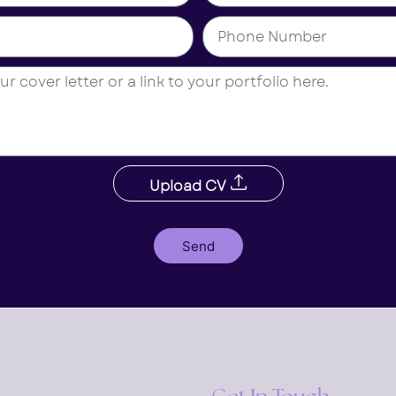
Upload CV
Send