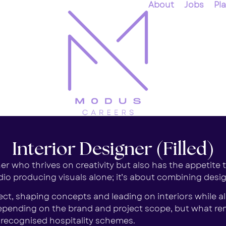
About
Jobs
Pl
Interior Designer (Filled)
r who thrives on creativity but also has the appetite to
o producing visuals alone; it’s about combining design f
tect, shaping concepts and leading on interiors while 
 depending on the brand and project scope, but what re
y recognised hospitality schemes.