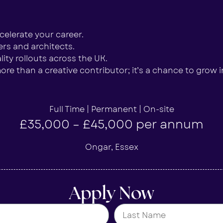
elerate your career.
rs and architects.
ity rollouts across the UK.
re than a creative contributor; it’s a chance to grow in
Full Time | Permanent | On-site
£35,000 – £45,000 per annum
Ongar, Essex
Apply Now