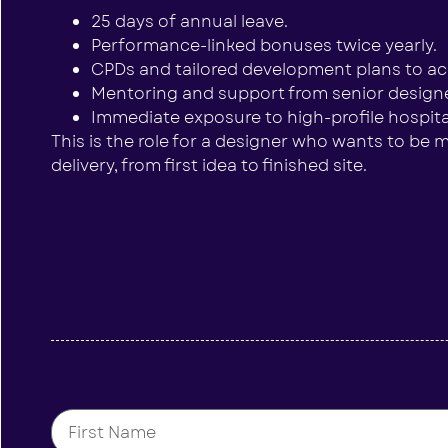
25 days of annual leave.
Performance-linked bonuses twice yearly.
CPDs and tailored development plans to acc
Mentoring and support from senior designe
Immediate exposure to high-profile hospital
This is the role for a designer who wants to be mo
delivery, from first idea to finished site.