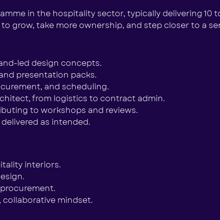
mme in the hospitality sector, typically delivering 10 t
 to grow, take more ownership, and step closer to a seni
rand-led design concepts.
and presentation packs.
rocurement, and scheduling.
chitect, from logistics to contract admin.
ributing to workshops and reviews.
 delivered as intended.
lity interiors.
esign.
e procurement.
, collaborative mindset.