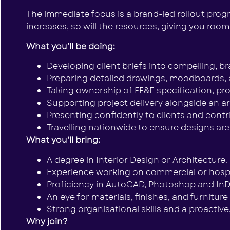
The immediate focus is a brand-led rollout progra
increases, so will the resources, giving you room
What you’ll be doing:
Developing client briefs into compelling, b
Preparing detailed drawings, moodboards, 
Taking ownership of FF&E specification, p
Supporting project delivery alongside an ar
Presenting confidently to clients and cont
Travelling nationwide to ensure designs are
What you’ll bring:
A degree in Interior Design or Architecture.
Experience working on commercial or hospita
Proficiency in AutoCAD, Photoshop and InD
An eye for materials, finishes, and furnitur
Strong organisational skills and a proactive
Why join?