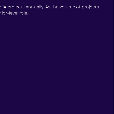
o 14 projects annually. As the volume of projects
or-level role.