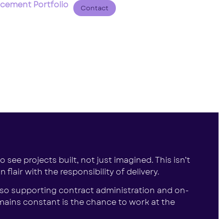
acement Portfolio
Contact
 see projects built, not just imagined. This isn’t
lair with the responsibility of delivery.
also supporting contract administration and on-
mains constant is the chance to work at the