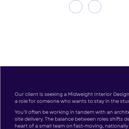
Our client is seeking a Midweight Interior Designe
a role for someone who wants to stay in the studi
You’ll often be working in tandem with an archi
site delivery. The balance between roles shifts
heart of a small team on fast-moving, nationall