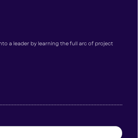
to a leader by learning the full arc of project