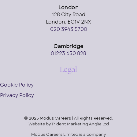
London
128 City Road
London, EC1V 2NX
020 3943 5700
Cambridge
01223 650 828
Legal
Cookie Policy
Privacy Policy
© 2025 Modus Careers | All Rights Reserved.
Website by
Trident Marketing Anglia Ltd
Modus Careers Limited is a company