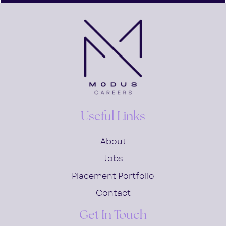
Useful Links
About
Jobs
Placement Portfolio
Contact
Get In Touch