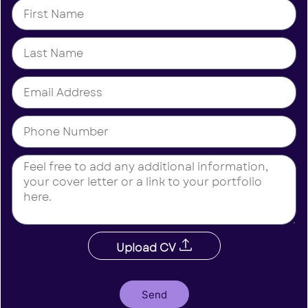
Upload CV
Send