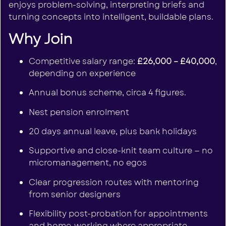
enjoys problem-solving, interpreting briefs and
turning concepts into intelligent, buildable plans.
Why Join
Competitive salary range:
£26,000 – £40,000
,
depending on experience
Annual bonus scheme, circa 4 figures.
Nest pension enrolment
20 days annual leave, plus bank holidays
Supportive and close-knit team culture — no
micromanagement, no egos
Clear progression routes with mentoring
from senior designers
Flexibility post-probation for appointments
and home-working where appropriate