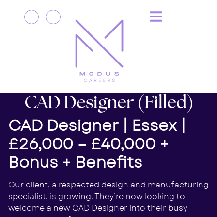
CAD Designer (Filled)
CAD Designer | Essex |
£26,000 – £40,000 +
Bonus + Benefits
Our client, a respected design and manufacturing
specialist, is growing. They’re now looking to
welcome a new CAD Designer into their busy