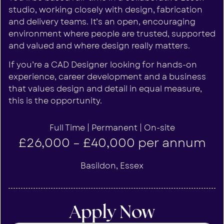
studio, working closely with design, fabrication
and delivery teams. It’s an open, encouraging
environment where people are trusted, supported
and valued and where design really matters.
If you’re a CAD Designer looking for hands-on
experience, career development and a business
that values design and detail in equal measure,
this is the opportunity.
Full Time | Permanent | On-site
£26,000 – £40,000 per annum
Basildon, Essex
Apply Now