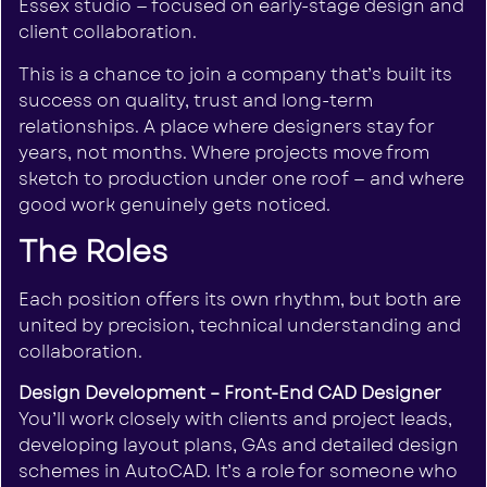
Essex studio — focused on early-stage design and
client collaboration.
This is a chance to join a company that’s built its
success on quality, trust and long-term
relationships. A place where designers stay for
years, not months. Where projects move from
sketch to production under one roof — and where
good work genuinely gets noticed.
The Roles
Each position offers its own rhythm, but both are
united by precision, technical understanding and
collaboration.
Design Development – Front-End CAD Designer
You’ll work closely with clients and project leads,
developing layout plans, GAs and detailed design
schemes in AutoCAD. It’s a role for someone who