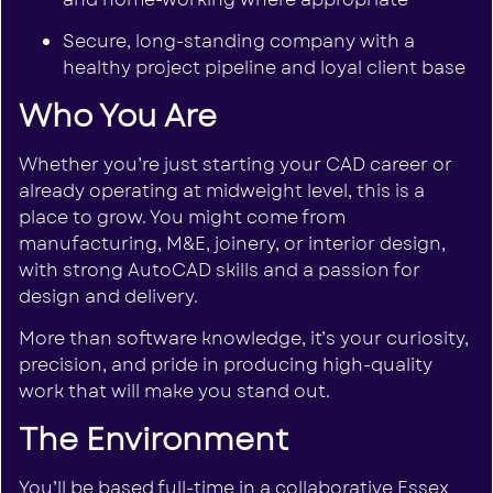
Secure, long-standing company with a
healthy project pipeline and loyal client base
Who You Are
Whether you’re just starting your CAD career or
already operating at midweight level, this is a
place to grow. You might come from
manufacturing, M&E, joinery, or interior design,
with strong AutoCAD skills and a passion for
design and delivery.
More than software knowledge, it’s your curiosity,
precision, and pride in producing high-quality
work that will make you stand out.
The Environment
You’ll be based full-time in a collaborative Essex