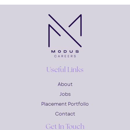
Useful Links
About
Jobs
Placement Portfolio
Contact
Get In Touch