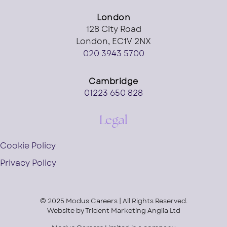
London
128 City Road
London, EC1V 2NX
020 3943 5700
Cambridge
01223 650 828
Legal
Cookie Policy
Privacy Policy
© 2025 Modus Careers | All Rights Reserved.
Website by
Trident Marketing Anglia Ltd