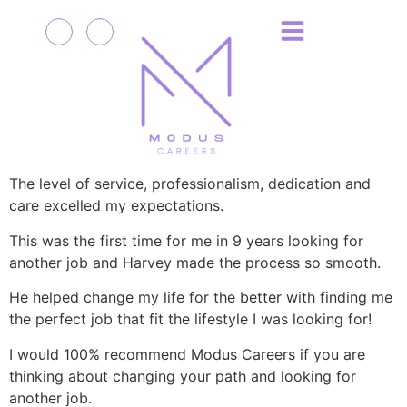
The level of service, professionalism, dedication and
care excelled my expectations.
This was the first time for me in 9 years looking for
another job and Harvey made the process so smooth.
He helped change my life for the better with finding me
the perfect job that fit the lifestyle I was looking for!
I would 100% recommend Modus Careers if you are
thinking about changing your path and looking for
another job.