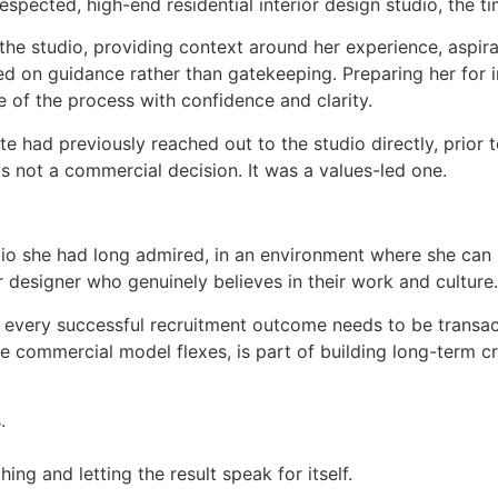
spected, high-end residential interior design studio, the ti
o the studio, providing context around her experience, aspi
 on guidance rather than gatekeeping. Preparing her for in
 of the process with confidence and clarity.
e had previously reached out to the studio directly, prior to
s not a commercial decision. It was a values-led one.
udio she had long admired, in an environment where she can
 designer who genuinely believes in their work and culture.
ot every successful recruitment outcome needs to be transac
e commercial model flexes, is part of building long-term cre
.
ing and letting the result speak for itself.