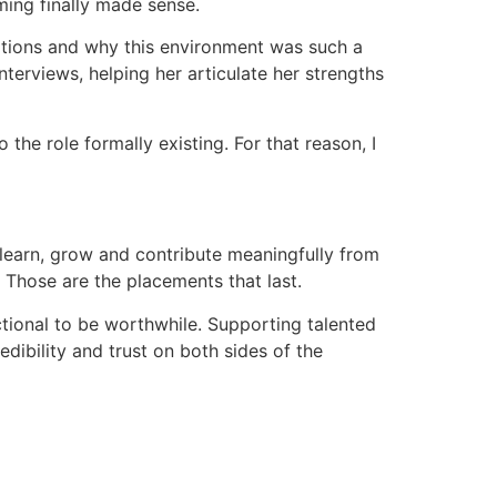
ming finally made sense.
rations and why this environment was such a
terviews, helping her articulate her strengths
 the role formally existing. For that reason, I
 learn, grow and contribute meaningfully from
 Those are the placements that last.
tional to be worthwhile. Supporting talented
dibility and trust on both sides of the