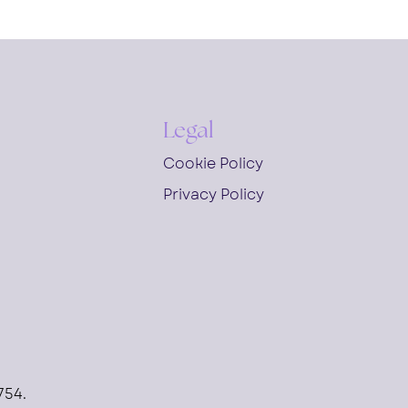
Legal
Cookie Policy
Privacy Policy
754.