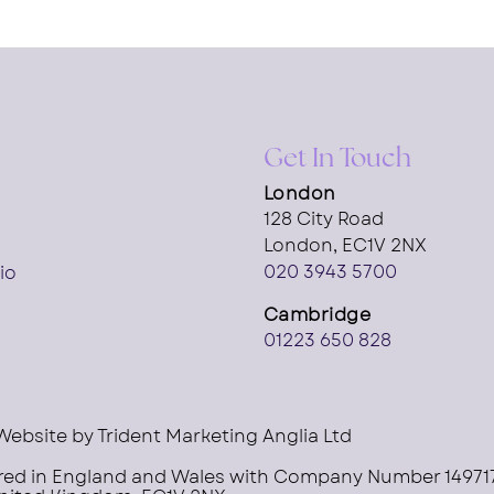
Get In Touch
London
128 City Road
London, EC1V 2NX
020 3943 5700
io
Cambridge
01223 650 828
Website by
Trident Marketing Anglia Ltd
ered in England and Wales with Company Number 14971