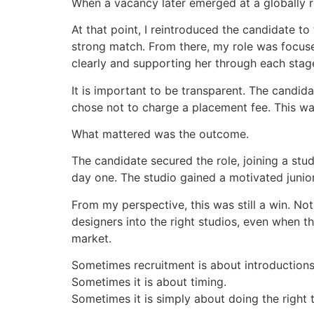
When a vacancy later emerged at a globally re
At that point, I reintroduced the candidate t
strong match. From there, my role was focused
clearly and supporting her through each stage
It is important to be transparent. The candidat
chose not to charge a placement fee. This wa
What mattered was the outcome.
The candidate secured the role, joining a st
day one. The studio gained a motivated junior
From my perspective, this was still a win. N
designers into the right studios, even when th
market.
Sometimes recruitment is about introductions
Sometimes it is about timing.
Sometimes it is simply about doing the right th