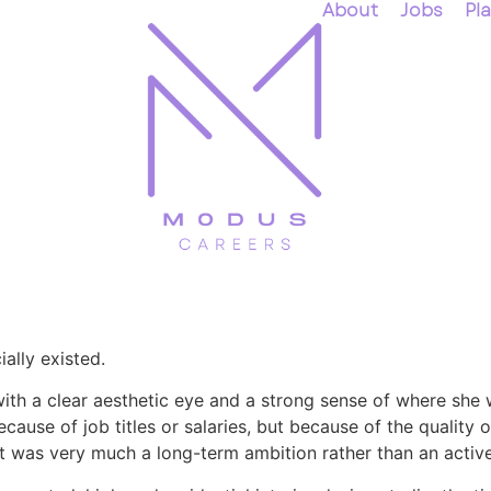
About
Jobs
Pl
ally existed.
with a clear aesthetic eye and a strong sense of where she 
ause of job titles or salaries, but because of the quality of
t was very much a long-term ambition rather than an active