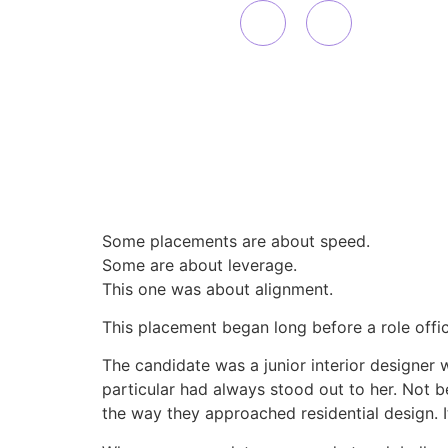
Some placements are about speed.
Some are about leverage.
This one was about alignment.
This placement began long before a role offici
The candidate was a junior interior designer 
particular had always stood out to her. Not bec
the way they approached residential design. I