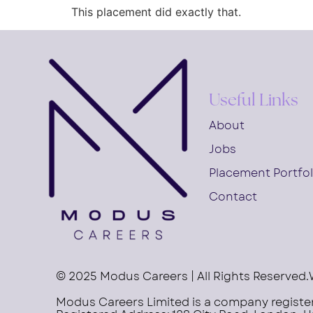
This placement did exactly that.
Useful Links
About
Jobs
Placement Portfol
Contact
© 2025 Modus Careers | All Rights Reserved.
Modus Careers Limited is a company regist