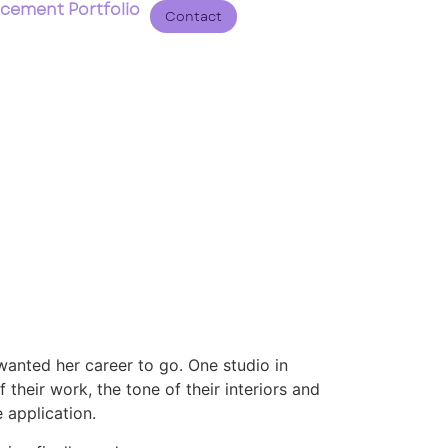
acement Portfolio
Contact
wanted her career to go. One studio in
 their work, the tone of their interiors and
 application.