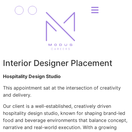
Interior Designer Placement
Hospitality Design Studio
This appointment sat at the intersection of creativity
and delivery.
Our client is a well-established, creatively driven
hospitality design studio, known for shaping brand-led
food and beverage environments that balance concept,
narrative and real-world execution. With a growing