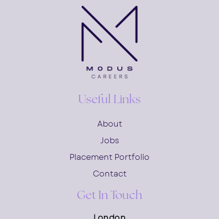
Useful Links
About
Jobs
Placement Portfolio
Contact
Get In Touch
London