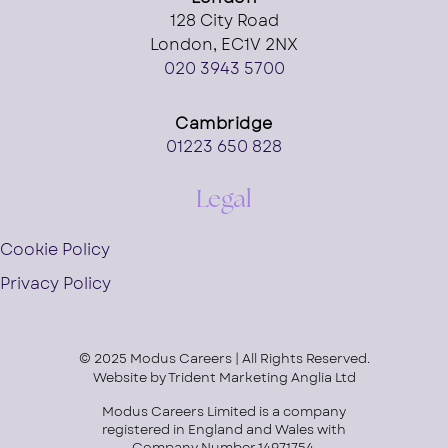
128 City Road
London, EC1V 2NX
020 3943 5700
Cambridge
01223 650 828
Legal
Cookie Policy
Privacy Policy
© 2025 Modus Careers | All Rights Reserved.
Website by
Trident Marketing Anglia Ltd
Modus Careers Limited is a company
registered in England and Wales with
Company Number 14971754.