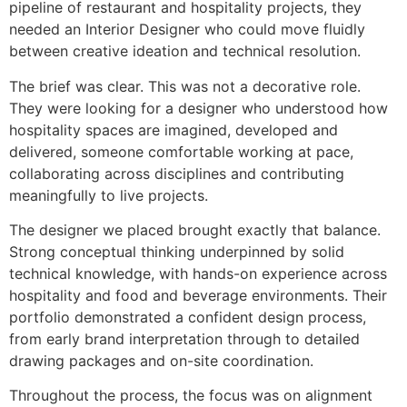
pipeline of restaurant and hospitality projects, they
needed an Interior Designer who could move fluidly
between creative ideation and technical resolution.
The brief was clear. This was not a decorative role.
They were looking for a designer who understood how
hospitality spaces are imagined, developed and
delivered, someone comfortable working at pace,
collaborating across disciplines and contributing
meaningfully to live projects.
The designer we placed brought exactly that balance.
Strong conceptual thinking underpinned by solid
technical knowledge, with hands-on experience across
hospitality and food and beverage environments. Their
portfolio demonstrated a confident design process,
from early brand interpretation through to detailed
drawing packages and on-site coordination.
Throughout the process, the focus was on alignment