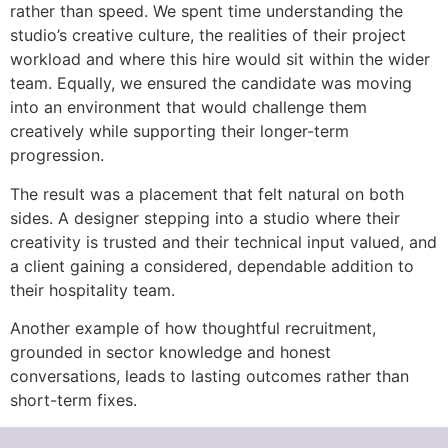
rather than speed. We spent time understanding the
studio’s creative culture, the realities of their project
workload and where this hire would sit within the wider
team. Equally, we ensured the candidate was moving
into an environment that would challenge them
creatively while supporting their longer-term
progression.
The result was a placement that felt natural on both
sides. A designer stepping into a studio where their
creativity is trusted and their technical input valued, and
a client gaining a considered, dependable addition to
their hospitality team.
Another example of how thoughtful recruitment,
grounded in sector knowledge and honest
conversations, leads to lasting outcomes rather than
short-term fixes.