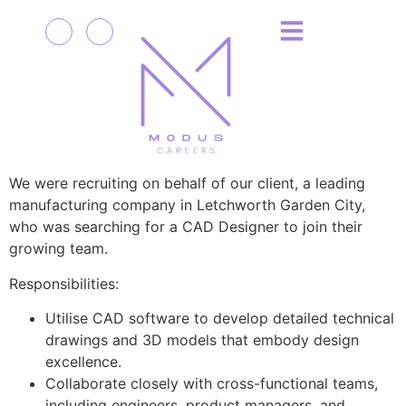
We were recruiting on behalf of our client, a leading
manufacturing company in Letchworth Garden City,
who was searching for a CAD Designer to join their
growing team.
Responsibilities:
Utilise CAD software to develop detailed technical
drawings and 3D models that embody design
excellence.
Collaborate closely with cross-functional teams,
including engineers, product managers, and