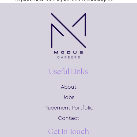
Useful Links
About
Jobs
Placement Portfolio
Contact
Get In Touch