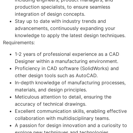
production specialists, to ensure seamless
integration of design concepts.
Stay up to date with industry trends and
advancements, continuously expanding your
knowledge to apply the latest design techniques.
Requirements:
1-2 years of professional experience as a CAD
Designer within a manufacturing environment.
Proficiency in CAD software (SolidWorks) and
other design tools such as AutoCAD.
In-depth knowledge of manufacturing processes,
materials, and design principles.
Meticulous attention to detail, ensuring the
accuracy of technical drawings.
Excellent communication skills, enabling effective
collaboration with multidisciplinary teams.
A passion for design innovation and a curiosity to
explore new techniques and technologies.