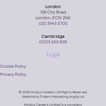
London
128 City Road
London, EC1V 2NX
020 3943 5700
Cambridge
01223 650 828
Legal
Cookie Policy
Privacy Policy
© 2025 Modus Careers | All Rights Reserved.
Website by
Trident Marketing Anglia Ltd
Modus Careers Limited is a company